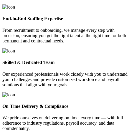
End-to-End Staffing Expertise
From recruitment to onboarding, we manage every step with
precision, ensuring you get the right talent at the right time for both
permanent and contractual needs.
Skilled & Dedicated Team
Our experienced professionals work closely with you to understand
your challenges and provide customized workforce and payroll
solutions that align with your goals.
On-Time Delivery & Compliance
We pride ourselves on delivering on time, every time — with full
adherence to industry regulations, payroll accuracy, and data
confidentiality.