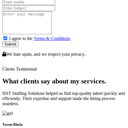
I agree to the
Terms & Conditions
Submit
We hate spam, and we respect your privacy.
Clients Testimonial
What clients say about my services.
HST Staffing Solutions helped us find top-quality talent quickly and
efficiently. Their expertise and support made the hiring process
seamless.
Tarun Bhola