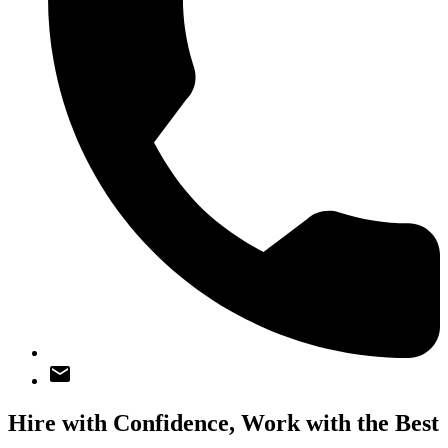
Hire with Confidence,
Work with the Best