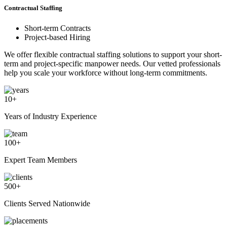
Contractual Staffing
Short-term Contracts
Project-based Hiring
We offer flexible contractual staffing solutions to support your short-
term and project-specific manpower needs. Our vetted professionals
help you scale your workforce without long-term commitments.
10
+
Years of Industry Experience
100
+
Expert Team Members
500
+
Clients Served Nationwide