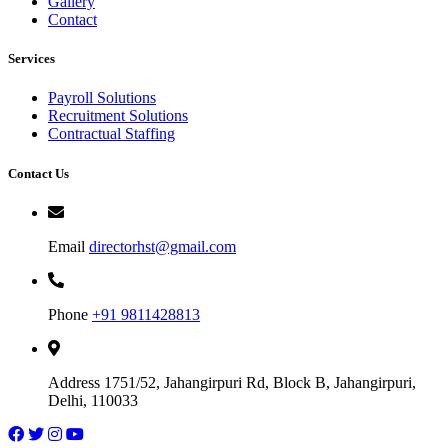
Gallery
Contact
Services
Payroll Solutions
Recruitment Solutions
Contractual Staffing
Contact Us
Email
directorhst@gmail.com
Phone
+91 9811428813
Address
1751/52, Jahangirpuri Rd, Block B, Jahangirpuri,
Delhi, 110033