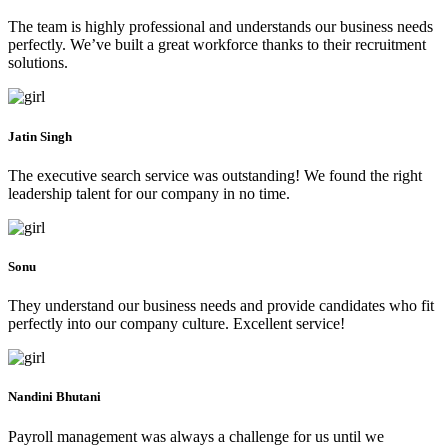
The team is highly professional and understands our business needs
perfectly. We’ve built a great workforce thanks to their recruitment
solutions.
Jatin Singh
The executive search service was outstanding! We found the right
leadership talent for our company in no time.
Sonu
They understand our business needs and provide candidates who fit
perfectly into our company culture. Excellent service!
Nandini Bhutani
Payroll management was always a challenge for us until we