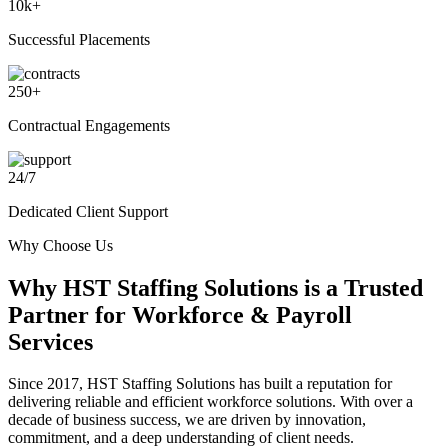
10
k+
Successful Placements
250
+
Contractual Engagements
24
/
7
Dedicated Client Support
Why Choose Us
Why
HST Staffing Solutions
is a Trusted
Partner for Workforce & Payroll
Services
Since 2017, HST Staffing Solutions has built a reputation for
delivering reliable and efficient workforce solutions. With over a
decade of business success, we are driven by innovation,
commitment, and a deep understanding of client needs.