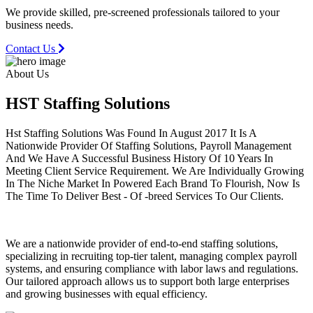
We provide skilled, pre-screened professionals tailored to your
business needs.
Contact Us
About Us
HST Staffing
Solutions
Hst Staffing Solutions Was Found In August 2017 It Is A
Nationwide Provider Of Staffing Solutions, Payroll Management
And We Have A Successful Business History Of 10 Years In
Meeting Client Service Requirement. We Are Individually Growing
In The Niche Market In Powered Each Brand To Flourish, Now Is
The Time To Deliver Best - Of -breed Services To Our Clients.
We are a nationwide provider of end-to-end staffing solutions,
specializing in recruiting top-tier talent, managing complex payroll
systems, and ensuring compliance with labor laws and regulations.
Our tailored approach allows us to support both large enterprises
and growing businesses with equal efficiency.