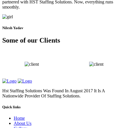
partnered with HST Staffing Solutions. Now, everything runs
smoothly.
Nilesh Yadav
Some of our Clients
Hst Staffing Solutions Was Found In August 2017 It Is A
Nationwide Provider Of Staffing Solutions.
Quick links
Home
About Us