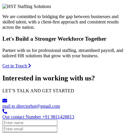
We are committed to bridging the gap between businesses and
skilled talent, with a client-first approach and consistent results
across the nation.
Let's Build a
Stronger Workforce
Together
Partner with us for professional staffing, streamlined payroll, and
tailored HR solutions that grow with your business.
Get in Touch
Interested in working with us?
LET’S TALK AND GET STARTED
mail to
directorhst@gmail.com
Our contact Number
+91 9811428813