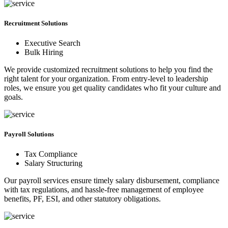
Recruitment Solutions
Executive Search
Bulk Hiring
We provide customized recruitment solutions to help you find the
right talent for your organization. From entry-level to leadership
roles, we ensure you get quality candidates who fit your culture and
goals.
Payroll Solutions
Tax Compliance
Salary Structuring
Our payroll services ensure timely salary disbursement, compliance
with tax regulations, and hassle-free management of employee
benefits, PF, ESI, and other statutory obligations.