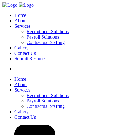
Home
About
Services
Recruitment Solutions
Payroll Solutions
Contractual Staffing
Gallery
Contact Us
Submit Resume
Home
About
Services
Recruitment Solutions
Payroll Solutions
Contractual Staffing
Gallery
Contact Us