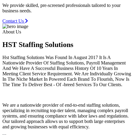
We provide skilled, pre-screened professionals tailored to your
business needs.
Contact Us
About Us
HST Staffing
Solutions
Hst Staffing Solutions Was Found In August 2017 It Is A
Nationwide Provider Of Staffing Solutions, Payroll Management
And We Have A Successful Business History Of 10 Years In
Meeting Client Service Requirement. We Are Individually Growing
In The Niche Market In Powered Each Brand To Flourish, Now Is
The Time To Deliver Best - Of -breed Services To Our Clients.
We are a nationwide provider of end-to-end staffing solutions,
specializing in recruiting top-tier talent, managing complex payroll
systems, and ensuring compliance with labor laws and regulations.
Our tailored approach allows us to support both large enterprises
and growing businesses with equal efficiency.