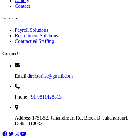
Gallery
Contact
Services
Payroll Solutions
Recruitment Solutions
Contractual Staffing
Contact Us
Email
directorhst@gmail.com
Phone
+91 9811428813
Address
1751/52, Jahangirpuri Rd, Block B, Jahangirpuri,
Delhi, 110033