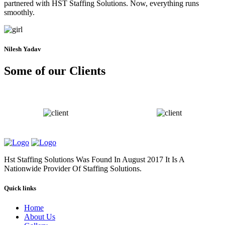
partnered with HST Staffing Solutions. Now, everything runs
smoothly.
Nilesh Yadav
Some of our Clients
Hst Staffing Solutions Was Found In August 2017 It Is A
Nationwide Provider Of Staffing Solutions.
Quick links
Home
About Us