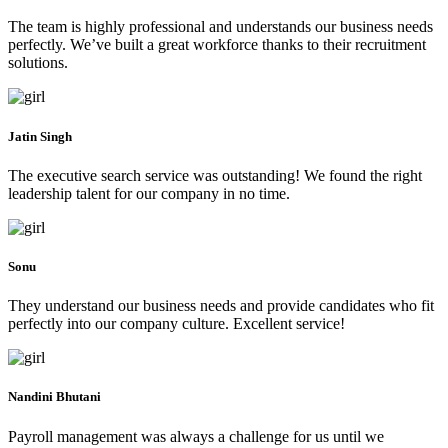
The team is highly professional and understands our business needs
perfectly. We’ve built a great workforce thanks to their recruitment
solutions.
Jatin Singh
The executive search service was outstanding! We found the right
leadership talent for our company in no time.
Sonu
They understand our business needs and provide candidates who fit
perfectly into our company culture. Excellent service!
Nandini Bhutani
Payroll management was always a challenge for us until we