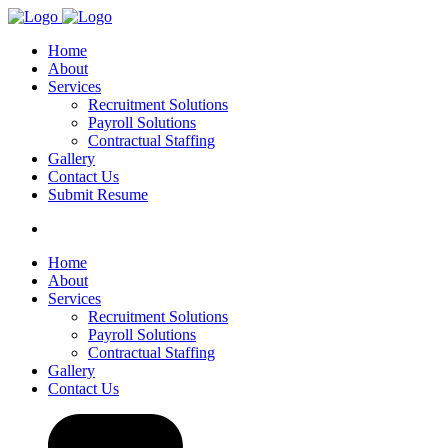
Home
About
Services
Recruitment Solutions
Payroll Solutions
Contractual Staffing
Gallery
Contact Us
Submit Resume
Home
About
Services
Recruitment Solutions
Payroll Solutions
Contractual Staffing
Gallery
Contact Us