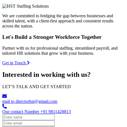
We are committed to bridging the gap between businesses and
skilled talent, with a client-first approach and consistent results
across the nation.
Let's Build a
Stronger Workforce
Together
Partner with us for professional staffing, streamlined payroll, and
tailored HR solutions that grow with your business.
Get in Touch
Interested in working with us?
LET’S TALK AND GET STARTED
mail to
directorhst@gmail.com
Our contact Number
+91 9811428813