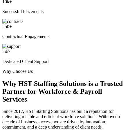
10
k+
Successful Placements
250
+
Contractual Engagements
24
/
7
Dedicated Client Support
Why Choose Us
Why
HST Staffing Solutions
is a Trusted
Partner for Workforce & Payroll
Services
Since 2017, HST Staffing Solutions has built a reputation for
delivering reliable and efficient workforce solutions. With over a
decade of business success, we are driven by innovation,
commitment, and a deep understanding of client needs.