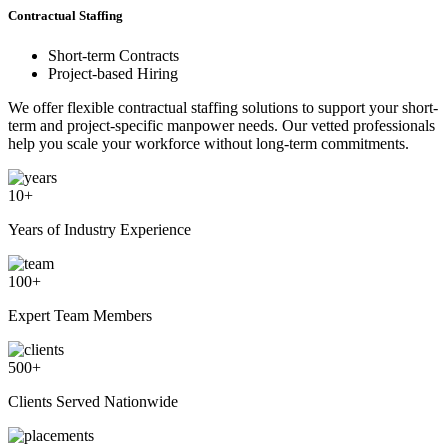
Contractual Staffing
Short-term Contracts
Project-based Hiring
We offer flexible contractual staffing solutions to support your short-
term and project-specific manpower needs. Our vetted professionals
help you scale your workforce without long-term commitments.
10
+
Years of Industry Experience
100
+
Expert Team Members
500
+
Clients Served Nationwide