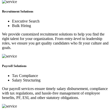
Recruitment Solutions
Executive Search
Bulk Hiring
We provide customized recruitment solutions to help you find the
right talent for your organization. From entry-level to leadership
roles, we ensure you get quality candidates who fit your culture and
goals.
Payroll Solutions
Tax Compliance
Salary Structuring
Our payroll services ensure timely salary disbursement, compliance
with tax regulations, and hassle-free management of employee
benefits, PF, ESI, and other statutory obligations.