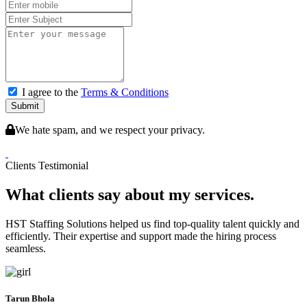
I agree to the
Terms & Conditions
Submit
We hate spam, and we respect your privacy.
Clients Testimonial
What clients say about my services.
HST Staffing Solutions helped us find top-quality talent quickly and
efficiently. Their expertise and support made the hiring process
seamless.
Tarun Bhola