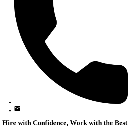
Hire with Confidence,
Work with the Best