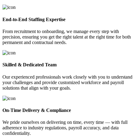
End-to-End Staffing Expertise
From recruitment to onboarding, we manage every step with
precision, ensuring you get the right talent at the right time for both
permanent and contractual needs.
Skilled & Dedicated Team
Our experienced professionals work closely with you to understand
your challenges and provide customized workforce and payroll
solutions that align with your goals.
On-Time Delivery & Compliance
We pride ourselves on delivering on time, every time — with full
adherence to industry regulations, payroll accuracy, and data
confidentiality.