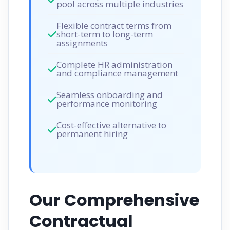
pool across multiple industries
Flexible contract terms from
short-term to long-term
assignments
Complete HR administration
and compliance management
Seamless onboarding and
performance monitoring
Cost-effective alternative to
permanent hiring
Our Comprehensive
Contractual