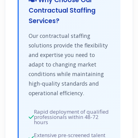
Contractual Staffing
Services?
Our contractual staffing
solutions provide the flexibility
and expertise you need to
adapt to changing market
conditions while maintaining
high-quality standards and
operational efficiency.
Rapid deployment of qualified
professionals within 48-72
hours
Extensive pre-screened talent