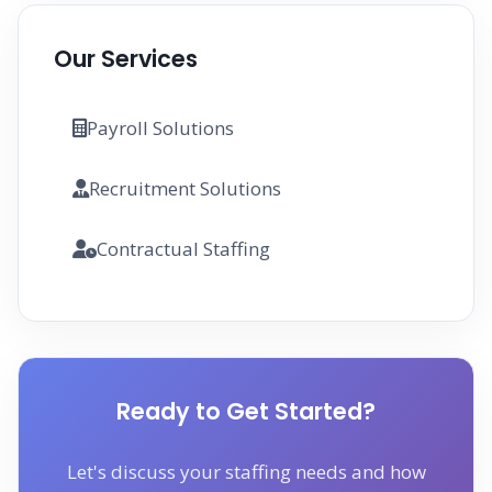
Our Services
Payroll Solutions
Recruitment Solutions
Contractual Staffing
Ready to Get Started?
Let's discuss your staffing needs and how