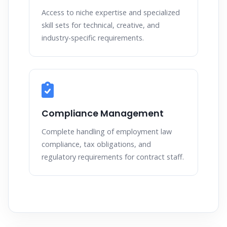
Access to niche expertise and specialized
skill sets for technical, creative, and
industry-specific requirements.
Compliance Management
Complete handling of employment law
compliance, tax obligations, and
regulatory requirements for contract staff.