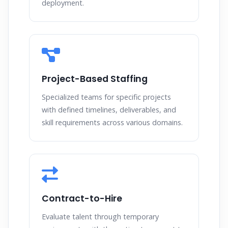
deployment.
Project-Based Staffing
Specialized teams for specific projects
with defined timelines, deliverables, and
skill requirements across various domains.
Contract-to-Hire
Evaluate talent through temporary