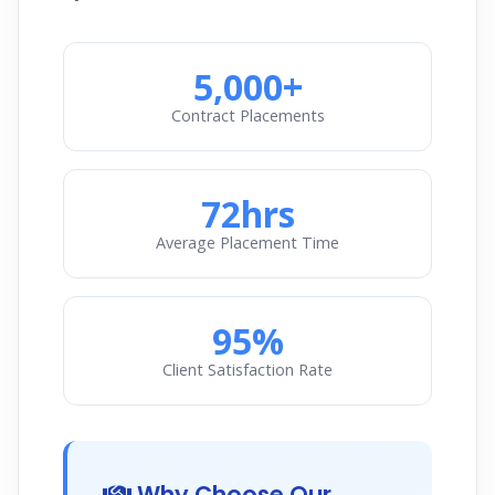
5,000+
Contract Placements
72hrs
Average Placement Time
95%
Client Satisfaction Rate
Why Choose Our