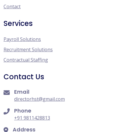
Contact
Services
Payroll Solutions
Recruitment Solutions
Contractual Staffing
Contact Us
Email
directorhst@gmail.com
Phone
+91 9811428813
Address