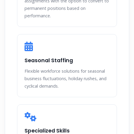
assignments with the option to convert to
permanent positions based on
performance.
Seasonal Staffing
Flexible workforce solutions for seasonal
business fluctuations, holiday rushes, and
cyclical demands.
Specialized Skills