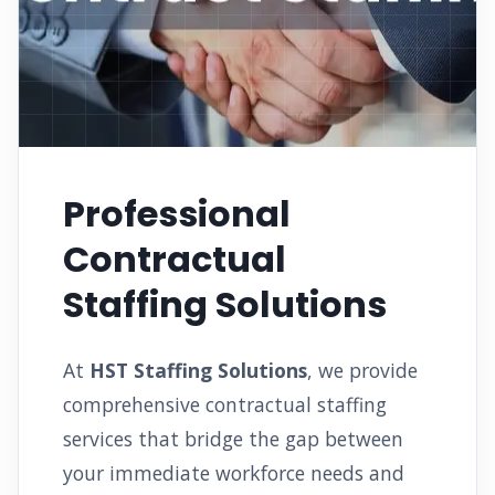
Professional
Contractual
Staffing Solutions
At
HST Staffing Solutions
, we provide
comprehensive contractual staffing
services that bridge the gap between
your immediate workforce needs and