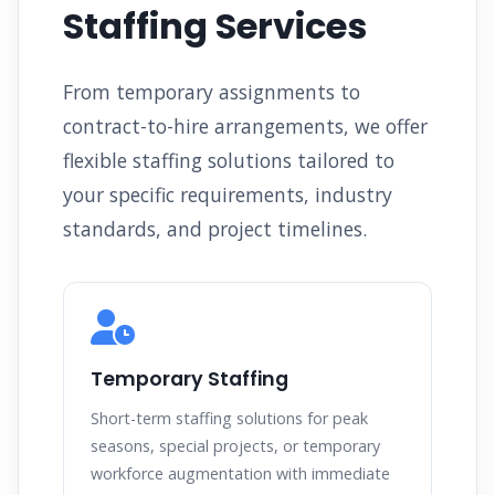
Staffing Services
From temporary assignments to
contract-to-hire arrangements, we offer
flexible staffing solutions tailored to
your specific requirements, industry
standards, and project timelines.
Temporary Staffing
Short-term staffing solutions for peak
seasons, special projects, or temporary
workforce augmentation with immediate