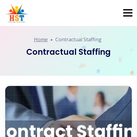
Home
Contractual Staffing
Contractual Staffing