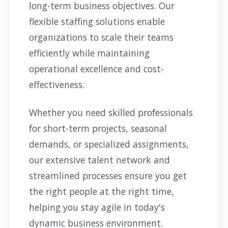
long-term business objectives. Our
flexible staffing solutions enable
organizations to scale their teams
efficiently while maintaining
operational excellence and cost-
effectiveness.
Whether you need skilled professionals
for short-term projects, seasonal
demands, or specialized assignments,
our extensive talent network and
streamlined processes ensure you get
the right people at the right time,
helping you stay agile in today's
dynamic business environment.