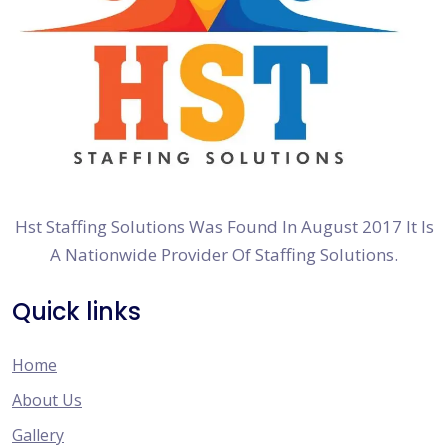
Hst Staffing Solutions Was Found In August 2017 It Is
A Nationwide Provider Of Staffing Solutions.
Quick links
Home
About Us
Gallery