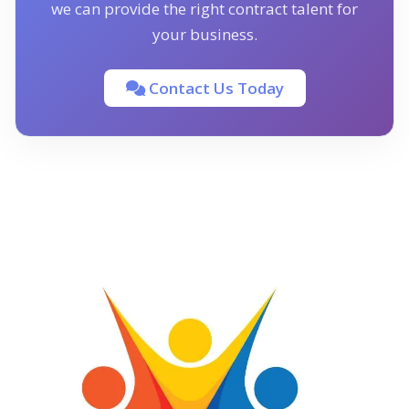
we can provide the right contract talent for
your business.
Contact Us Today